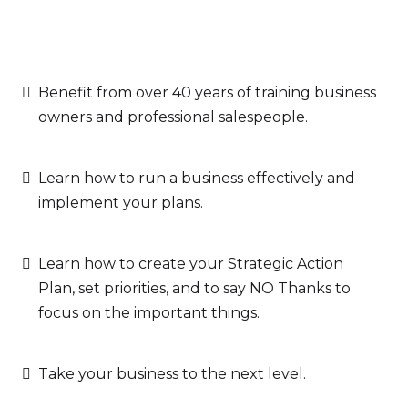
Benefit from over 40 years of training business
owners and professional salespeople.
Learn how to run a business effectively and
implement your plans.
Learn how to create your Strategic Action
Plan, set priorities, and to say NO Thanks to
focus on the important things.
Take your business to the next level.