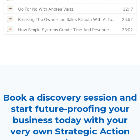
Book a discovery session and
start future-proofing your
business today with your
very own Strategic Action