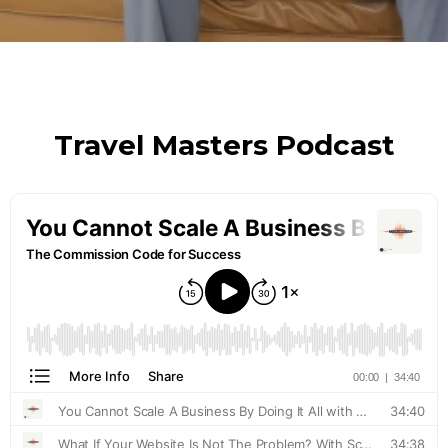
Travel Masters Podcast