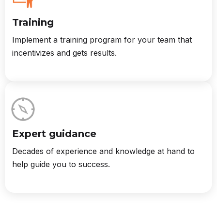
Training
Implement a training program for your team that
incentivizes and gets results.
Expert guidance
Decades of experience and knowledge at hand to
help guide you to success.