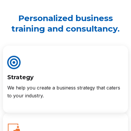
Personalized business
training and consultancy.
Strategy
We help you create a business strategy that caters
to your industry.