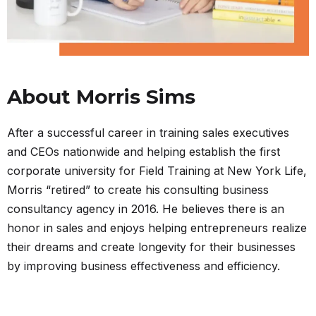
About Morris Sims
After a successful career in training sales executives
and CEOs nationwide and helping establish the first
corporate university for Field Training at New York Life,
Morris “retired” to create his consulting business
consultancy agency in 2016. He believes there is an
honor in sales and enjoys helping entrepreneurs realize
their dreams and create longevity for their businesses
by improving business effectiveness and efficiency.