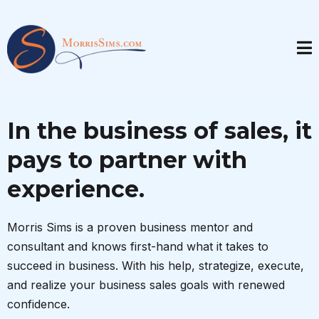
In the business of sales, it
pays to partner with
experience.
Morris Sims is a proven business mentor and
consultant and knows first-hand what it takes to
succeed in business. With his help, strategize, execute,
and realize your business sales goals with renewed
confidence.