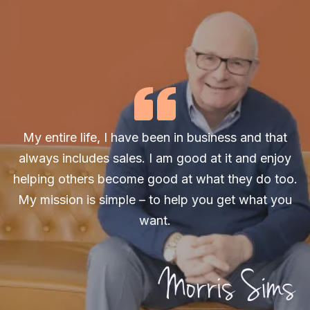
My entire life, I have been in business and that
always includes sales. I am good at it and enjoy
helping others become good at what they do too.
My mission is simple – to help you get what you
want.