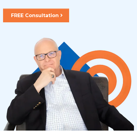
FREE Consultation