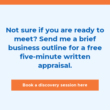
Not sure if you are ready to
meet? Send me a brief
business outline for a free
five-minute written
appraisal.
Book a discovery session here