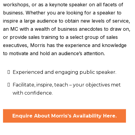
workshops, or as a keynote speaker on all facets of
business. Whether you are looking for a speaker to
inspire a large audience to obtain new levels of service,
an MC with a wealth of business anecdotes to draw on,
or provide sales training to a select group of sales
executives, Morris has the experience and knowledge
to motivate and hold an audience’s attention.
Experienced and engaging public speaker.
Facilitate, inspire, teach – your objectives met
with confidence.
Enquire About Morris’s Availability Here.