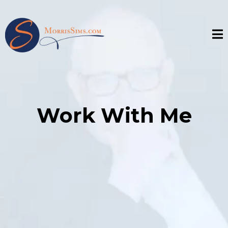
Work With Me