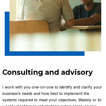
Consulting and advisory
I work with you one-on-one to identify and clarify your
business’s needs and how best to implement the
systems required to meet your objectives. Weekly or bi-