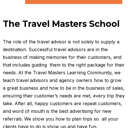
The Travel Masters School
The role of the travel advisor is not solely to supply a
destination. Successful travel advisors are in the
business of making memories for their customers, and
that includes guiding them to the right package for their
needs. At the Travel Masters Learning Community, we
teach travel advisors and agency owners how to grow
a great business and how to be in the business of sales,
ensuring their customer’s needs are met, every trip they
take. After all, happy customers are repeat customers,
and word of mouth is the best advertising for new
referrals. We show you how to plan trips so all your
clients have to do is show up and have fun.