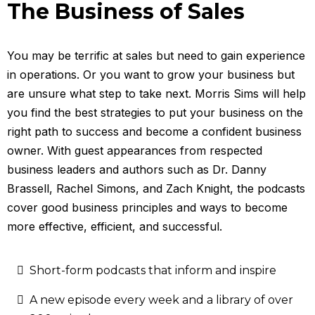
The Business of Sales
You may be terrific at sales but need to gain experience
in operations. Or you want to grow your business but
are unsure what step to take next. Morris Sims will help
you find the best strategies to put your business on the
right path to success and become a confident business
owner. With guest appearances from respected
business leaders and authors such as Dr. Danny
Brassell, Rachel Simons, and Zach Knight, the podcasts
cover good business principles and ways to become
more effective, efficient, and successful.
Short-form podcasts that inform and inspire
A new episode every week and a library of over