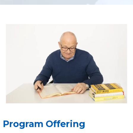
Program Offering