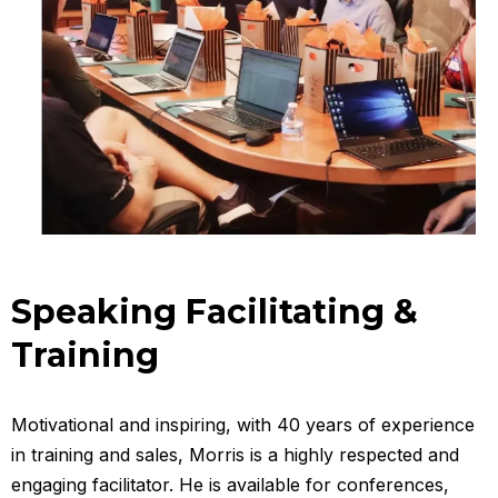
Speaking Facilitating &
Training
Motivational and inspiring, with 40 years of experience
in training and sales, Morris is a highly respected and
engaging facilitator. He is available for conferences,