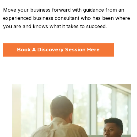
Move your business forward with guidance from an
experienced business consultant who has been where
you are and knows what it takes to succeed.
Book A Discovery Session Here