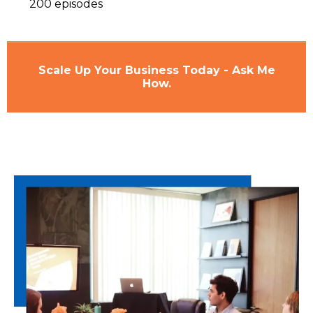
200 episodes
Scale Up Your Business Today - Ask Me
How.