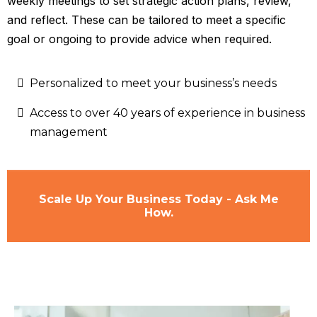
weekly meetings to set strategic action plans, review,
and reflect. These can be tailored to meet a specific
goal or ongoing to provide advice when required.
Personalized to meet your business’s needs
Access to over 40 years of experience in business
management
Scale Up Your Business Today - Ask Me
How.