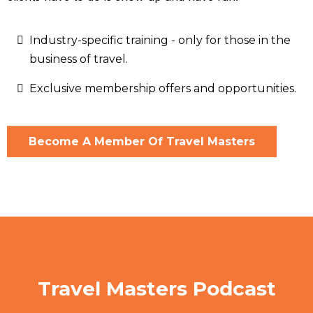
Industry-specific training - only for those in the
business of travel.
Exclusive membership offers and opportunities.
Become A Member Of Travel Masters
Travel Masters Podcast